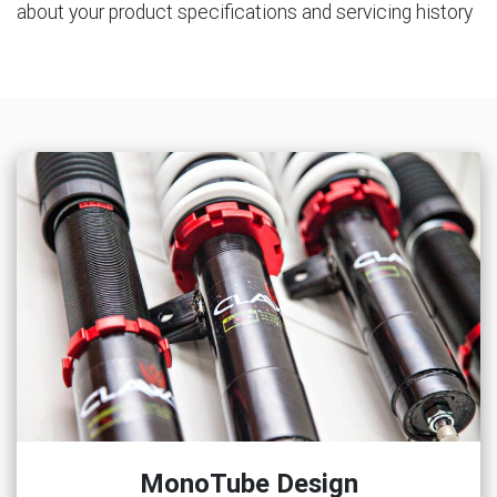
about your product specifications and servicing history
MonoTube Design