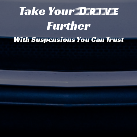
Take Your
Drive
Further
With Suspensions You Can Trust