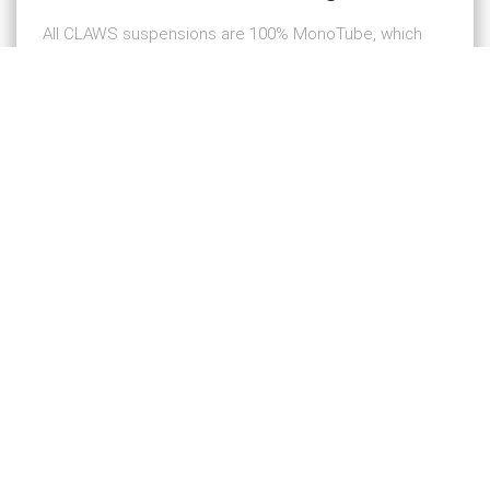
All CLAWS suspensions are 100% MonoTube, which
delivers higher performance as opposed to a
TwinTube design