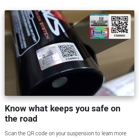
Know what keeps you safe on
the road
Scan the QR code on your suspension to learn more